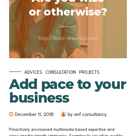
or otherwise?
http://bold-themes.com/
ADVICES
CONSULTATION
PROJECTS
Add pace to your
business
December 11, 2018
by anf consultancy
Proactively envisioned multimedia based expertise and
cross-media growth strategies. Seamlessly visualize quality