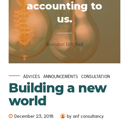
accounting to
us.
Brandon Mitchell
ADVICES
ANNOUNCEMENTS
CONSULTATION
Building a new
world
December 23, 2018
by anf consultancy