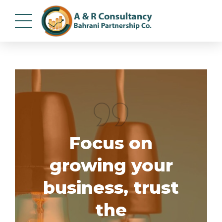
Focus on
growing your
business, trust
the