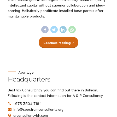
intellectual capital without superior collaboration and idea-
sharing. Holistically pontificate installed base portals after
maintainable products.
Continue reading
Avantage
Headquarters
Best tax Consultancy you can find out there in Bahrain.
Following is the contact information for A & R Consultancy.
+973 3504 7161
Info@spectrumconsultants.org
arconsultancybh.com