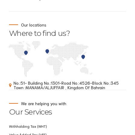
Our locations
Where to find us?
No.:51- Building No.:1301-Road No.:4526-BIock No.:345
Town :MANAMA/ALJUFFAIR , Kingdom Of Bahrain
We are helping you with
Our Services
Withholding Tax (WHT)
Value Added Tax (VAT)