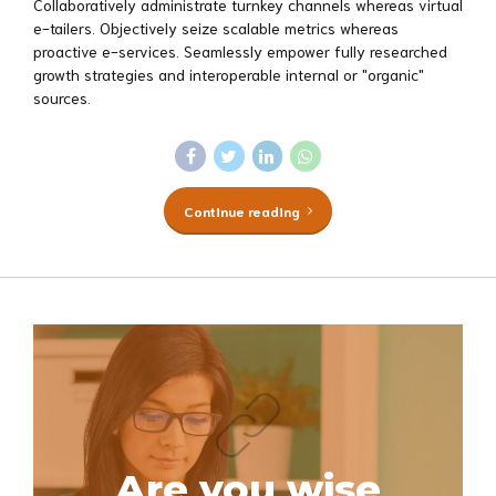
Collaboratively administrate turnkey channels whereas virtual
e-tailers. Objectively seize scalable metrics whereas
proactive e-services. Seamlessly empower fully researched
growth strategies and interoperable internal or "organic"
sources.
Continue reading
Are you wise