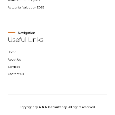
Actuarial Valuation EOSB
Navigation
Useful Links
Home
About Us
Services
Contact Us
Copyright by
A & R Consultancy
. All rights reserved.