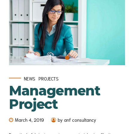
NEWS
PROJECTS
Management
Project
March 4, 2019
by anf consultancy