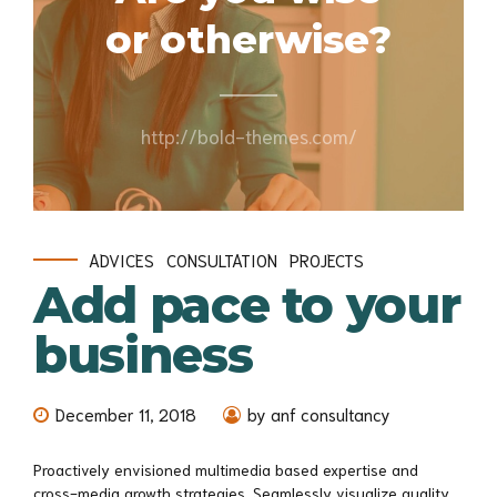
or otherwise?
http://bold-themes.com/
ADVICES
CONSULTATION
PROJECTS
Add pace to your
business
December 11, 2018
by anf consultancy
Proactively envisioned multimedia based expertise and
cross-media growth strategies. Seamlessly visualize quality