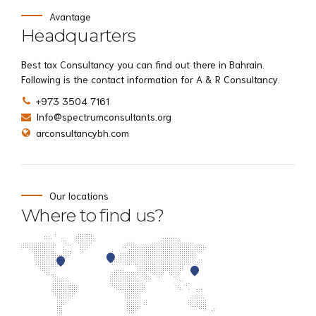
Avantage
Headquarters
Best tax Consultancy you can find out there in Bahrain.
Following is the contact information for A & R Consultancy.
+973 3504 7161
Info@spectrumconsultants.org
arconsultancybh.com
Our locations
Where to find us?