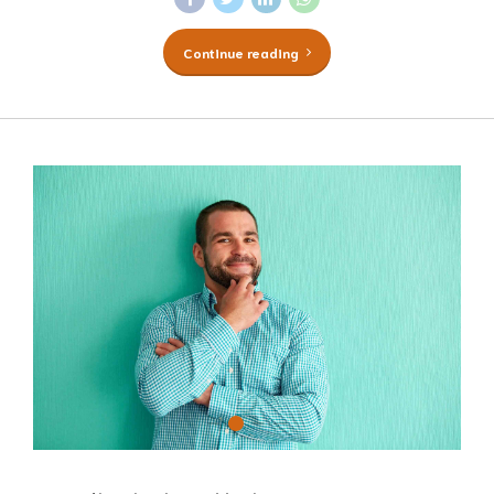
Continue reading