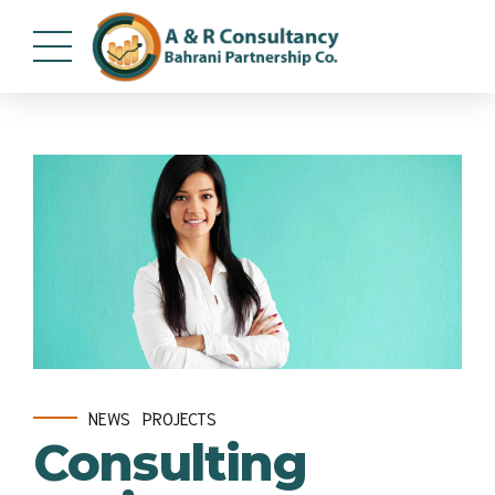
NEWS
PROJECTS
Consulting