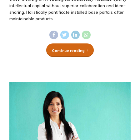
intellectual capital without superior collaboration and idea-
sharing. Holistically pontificate installed base portals after
maintainable products.
Continue reading