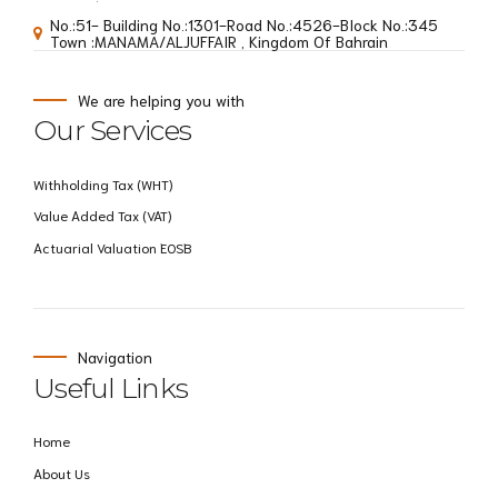
No.:51- Building No.:1301-Road No.:4526-BIock No.:345
Town :MANAMA/ALJUFFAIR , Kingdom Of Bahrain
We are helping you with
Our Services
Withholding Tax (WHT)
Value Added Tax (VAT)
Actuarial Valuation EOSB
Navigation
Useful Links
Home
About Us