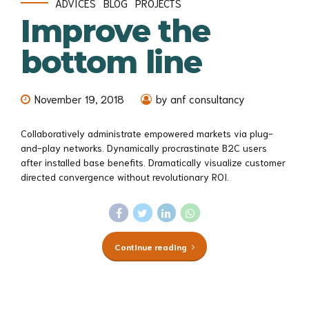
ADVICES
BLOG
PROJECTS
Improve the
bottom line
November 19, 2018
by anf consultancy
Collaboratively administrate empowered markets via plug-
and-play networks. Dynamically procrastinate B2C users
after installed base benefits. Dramatically visualize customer
directed convergence without revolutionary ROI.
Continue reading