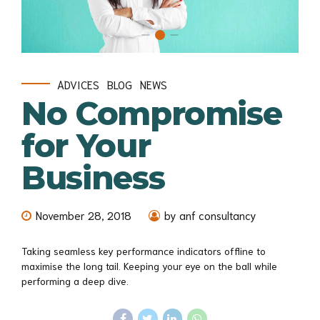
ADVICES
BLOG
NEWS
No Compromise
for Your
Business
November 28, 2018
by anf consultancy
Taking seamless key performance indicators offline to
maximise the long tail. Keeping your eye on the ball while
performing a deep dive.