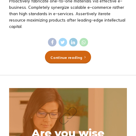
Proactively fabricate one-to-one materials via effective e-
business. Completely synergize scalable e-commerce rather
than high standards in e-services. Assertively iterate
resource maximizing products after leading-edge intellectual
capital.
Continue reading
Are you wise