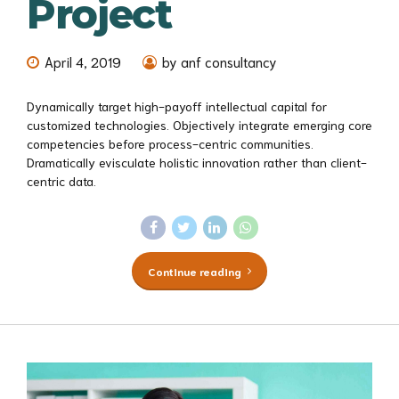
Project
April 4, 2019
by anf consultancy
Dynamically target high-payoff intellectual capital for
customized technologies. Objectively integrate emerging core
competencies before process-centric communities.
Dramatically evisculate holistic innovation rather than client-
centric data.
Continue reading