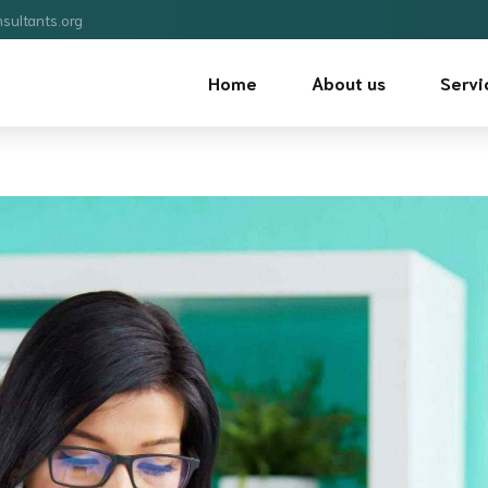
sultants.org
Home
About us
Servi