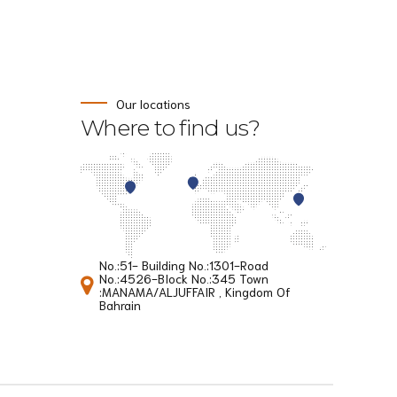
Our locations
Where to find us?
No.:51- Building No.:1301-Road
No.:4526-BIock No.:345 Town
:MANAMA/ALJUFFAIR , Kingdom Of
Bahrain