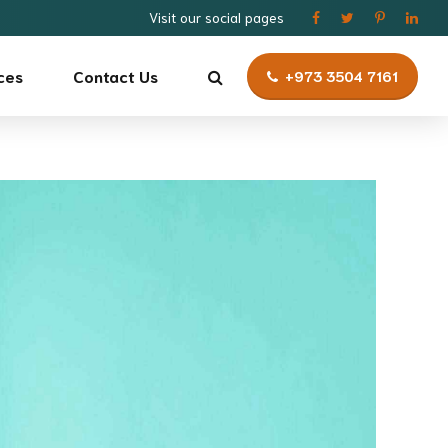
Visit our social pages
ces
Contact Us
+973 3504 7161