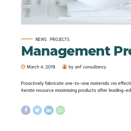
NEWS
PROJECTS
Management Pro
March 4, 2019
by anf consultancy
Proactively fabricate one-to-one materials via effec
iterate resource maximizing products after leading-edge