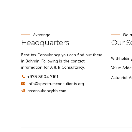
Avantage
We a
Headquarters
Our Se
Best tax Consultancy you can find out there
Withholdin
in Bahrain. Following is the contact
information for A & R Consultancy.
Value Adde
+973 3504 7161
Actuarial V
Info@spectrumconsultants.org
arconsultancybh.com