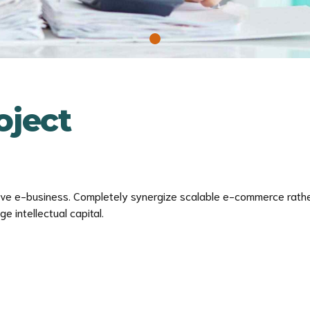
ject
tive e-business. Completely synergize scalable e-commerce rather
 intellectual capital.