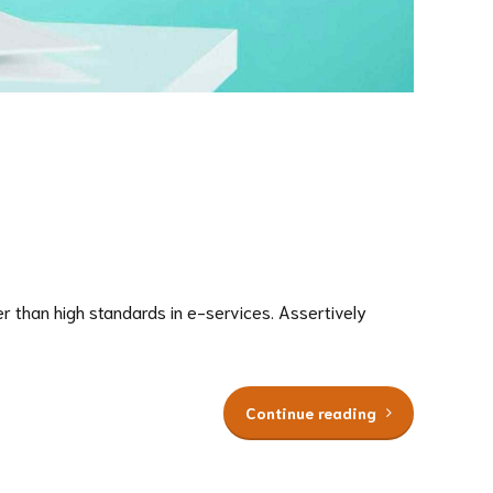
 than high standards in e-services. Assertively
Continue reading