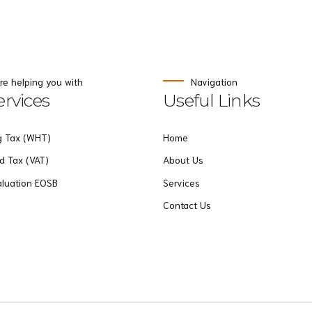
re helping you with
Navigation
rvices
Useful Links
g Tax (WHT)
Home
d Tax (VAT)
About Us
aluation EOSB
Services
Contact Us