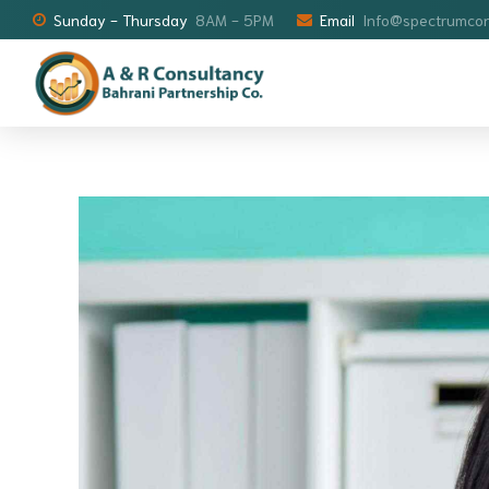
Sunday - Thursday
8AM - 5PM
Email
Info@spectrumcon