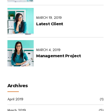
MARCH 19, 2019
Latest Client
MARCH 4, 2019
Management Project
Archives
April 2019
(1)
March 2019
(5)