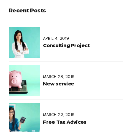
Recent Posts
APRIL 4, 2019
Consulting Project
MARCH 28, 2019
New service
MARCH 22, 2019
Free Tax Advices