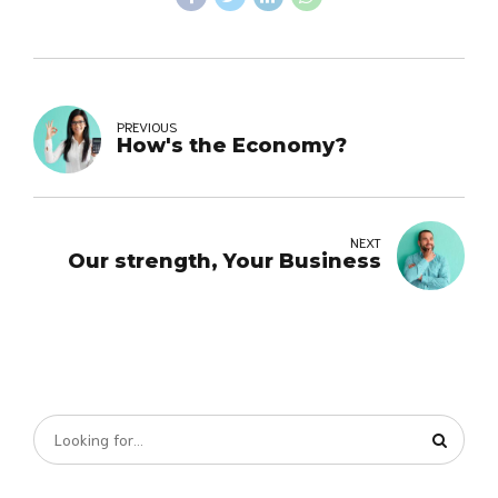
PREVIOUS
How's the Economy?
NEXT
Our strength, Your Business