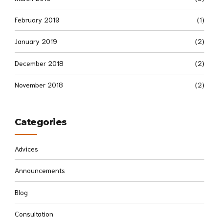
February 2019
(1)
January 2019
(2)
December 2018
(2)
November 2018
(2)
Categories
Advices
Announcements
Blog
Consultation