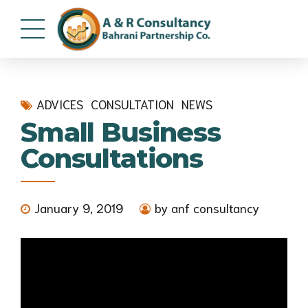
ADVICES
CONSULTATION
NEWS
Small Business
Consultations
January 9, 2019
by anf consultancy