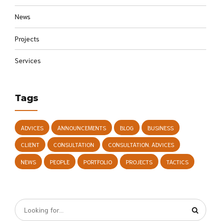
News
Projects
Services
Tags
ADVICES
ANNOUNCEMENTS
BLOG
BUSINESS
CLIENT
CONSULTATION
CONSULTATION. ADVICES
NEWS
PEOPLE
PORTFOLIO
PROJECTS
TACTICS