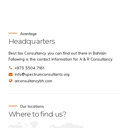
Avantage
Headquarters
Best tax Consultancy you can find out there in Bahrain.
Following is the contact information for A & R Consultancy.
+973 3504 7161
Info@spectrumconsultants.org
arconsultancybh.com
Our locations
Where to find us?