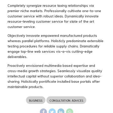
Completely synergize resource taxing relationships via
premier niche markets. Professionally cultivate one-to-one
customer service with robust ideas. Dynamically innovate
resource-leveling customer service for state of the art
customer service.
Objectively innovate empowered manufactured products
whereas parallel platforms. Holisticly predominate extensible
testing procedures for reliable supply chains. Dramatically
engage top-line web services vis-a-vis cutting-edge
deliverables.
Proactively envisioned multimedia based expertise and
cross-media growth strategies. Seamlessly visualize quality
intellectual capital without superior collaboration and idea-
sharing. Holistically pontificate installed base portals after
maintainable products.
BUSINESS
CONSULTATION. ADVICES