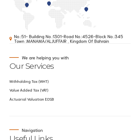
No.:51- Building No.:1301-Road No.:4526-BIock No.:345
Town :MANAMA/ALJUFFAIR , Kingdom Of Bahrain
We are helping you with
Our Services
Withholding Tax (WHT)
Value Added Tax (VAT)
Actuarial Valuation EOSB
Navigation
Useful Links